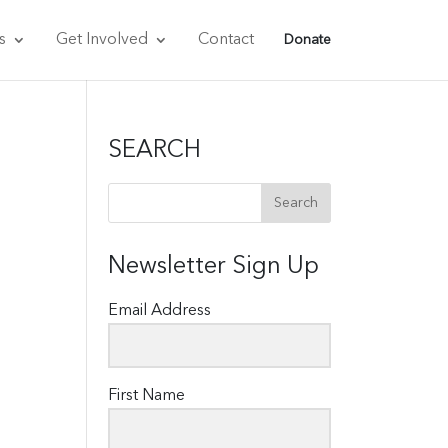
s
Get Involved
Contact
Donate
SEARCH
Newsletter Sign Up
Email Address
First Name