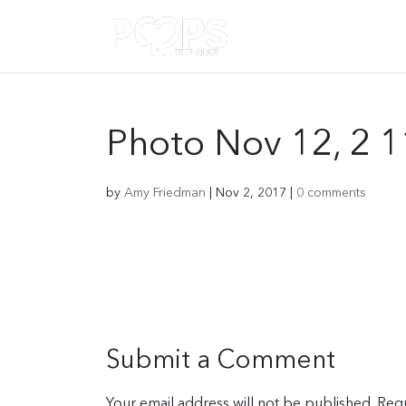
Photo Nov 12, 2 
by
Amy Friedman
|
Nov 2, 2017
|
0 comments
Submit a Comment
Your email address will not be published.
Requ