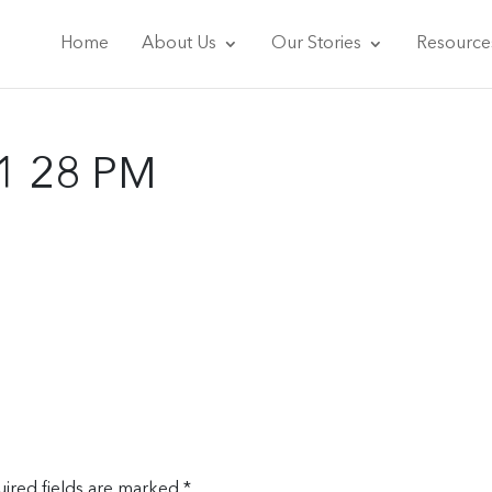
Home
About Us
Our Stories
Resource
11 28 PM
ired fields are marked
*