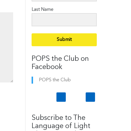
Last Name
Submit
POPS the Club on
Facebook
POPS the Club
Subscribe to The
Language of Light