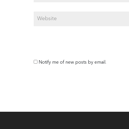
Notify me of new posts by email.