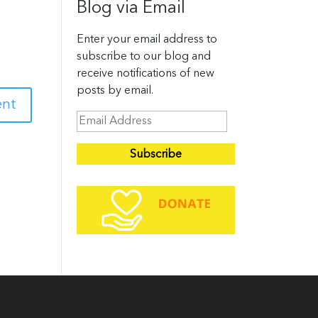
Blog via Email
Enter your email address to
subscribe to our blog and
receive notifications of new
posts by email.
E
m
a
i
l
A
d
d
r
e
s
s