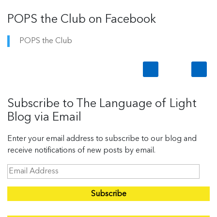
POPS the Club on Facebook
POPS the Club
Subscribe to The Language of Light
Blog via Email
Enter your email address to subscribe to our blog and
receive notifications of new posts by email.
E
m
a
i
l