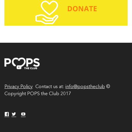
A
d
d
r
e
s
s
Privacy Policy
Contact us at:
info@popstheclub
©
Copyright POPS the Club 2017
V
V
Y
V
i
i
o
i
e
e
u
w
w
T
e