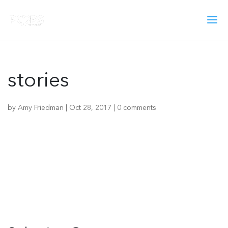
stories
by
Amy Friedman
|
Oct 28, 2017
|
0 comments