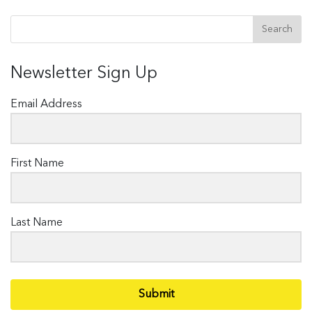
Newsletter Sign Up
Email Address
First Name
Last Name
Submit