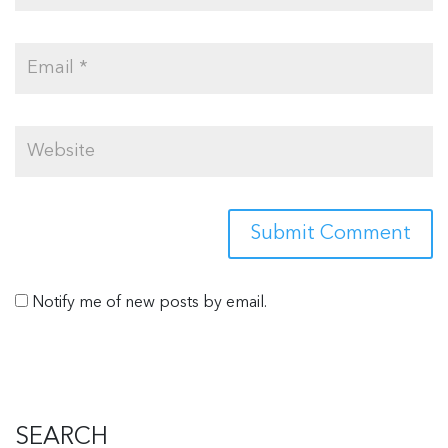
Notify me of new posts by email.
SEARCH