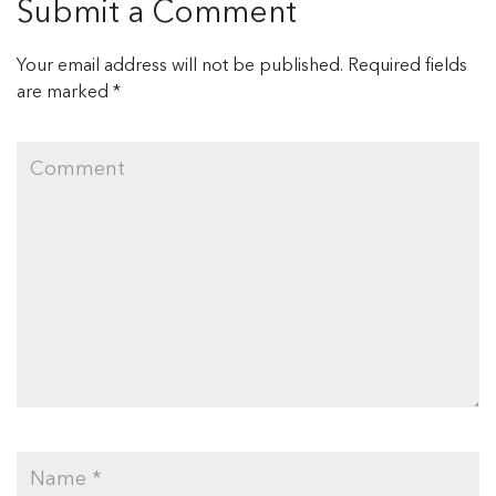
Submit a Comment
Your email address will not be published.
Required fields
are marked
*