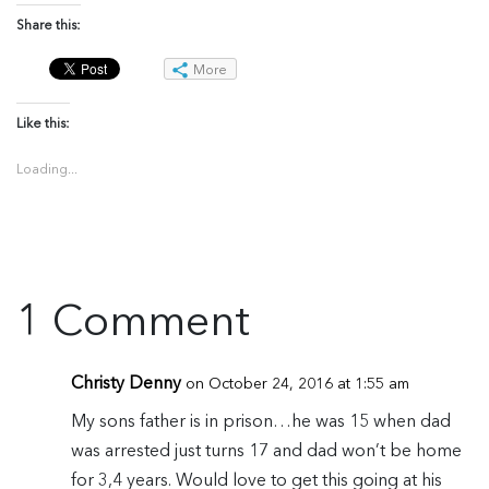
Share this:
More
Like this:
Loading...
1 Comment
Christy Denny
on October 24, 2016 at 1:55 am
My sons father is in prison…he was 15 when dad
was arrested just turns 17 and dad won’t be home
for 3,4 years. Would love to get this going at his