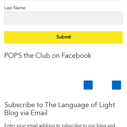
Last Name
Submit
POPS the Club on Facebook
Subscribe to The Language of Light
Blog via Email
Enter your email address to subscribe to our blog and