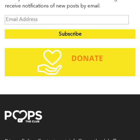
receive notifications of new posts by email.
E
m
a
i
l
A
d
d
r
e
s
s