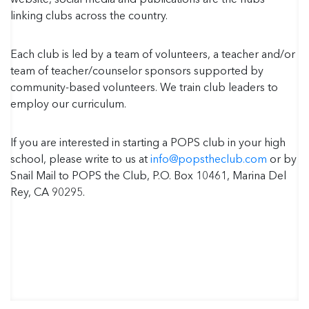
linking clubs across the country.
Each club is led by a team of volunteers, a teacher and/or
team of teacher/counselor sponsors supported by
community-based volunteers. We train club leaders to
employ our curriculum.
If you are interested in starting a POPS club in your high
school, please write to us at
info@popstheclub.com
or by
Snail Mail to POPS the Club, P.O. Box 10461, Marina Del
Rey, CA 90295.