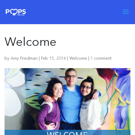
Welcome
by
Amy Friedman
|
Feb 15, 2016
|
Welcome
|
1 comment