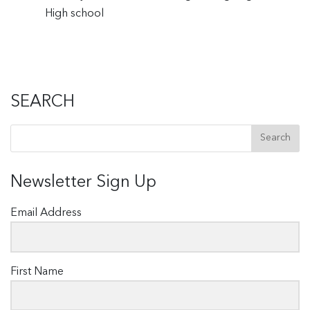
High school
SEARCH
Newsletter Sign Up
Email Address
First Name