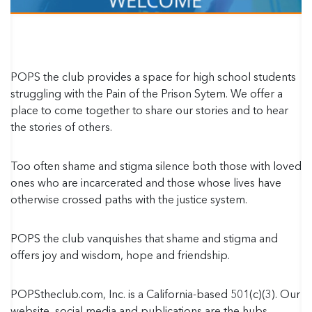
POPS the club provides a space for high school students
struggling with the Pain of the Prison Sytem. We offer a
place to come together to share our stories and to hear
the stories of others.
Too often shame and stigma silence both those with loved
ones who are incarcerated and those whose lives have
otherwise crossed paths with the justice system.
POPS the club vanquishes that shame and stigma and
offers joy and wisdom, hope and friendship.
POPStheclub.com, Inc. is a California-based 501(c)(3). Our
website, social media and publications are the hubs